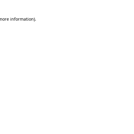
 more information)
.