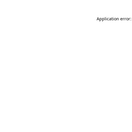
Application error