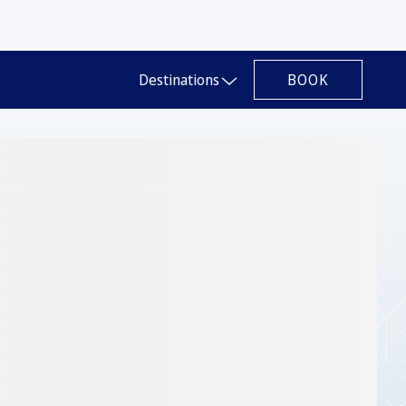
BOOK
Destinations
Slide 1 of 1