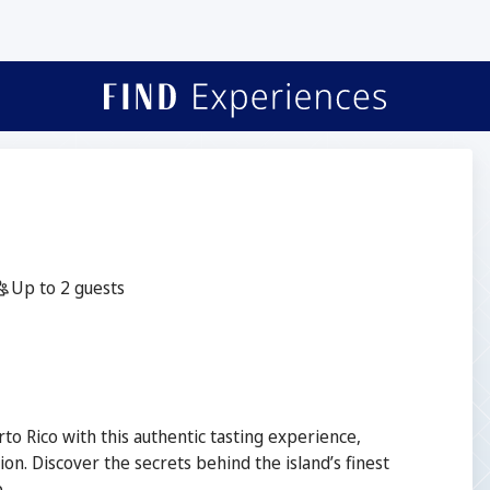
☕
Guests:
Up to 2 guests
to Rico with this authentic tasting experience,
ion. Discover the secrets behind the island’s finest
.