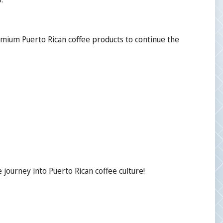
emium Puerto Rican coffee products to continue the
journey into Puerto Rican coffee culture!