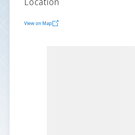
Location
View on Map