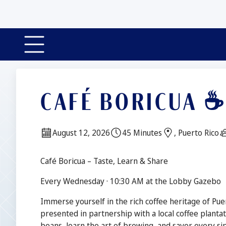
CAFÉ BORICUA 
Date:
Duration:
Location:
August 12, 2026
45 Minutes
, Puerto Rico
Description
Café Boricua – Taste, Learn & Share
Every Wednesday · 10:30 AM at the Lobby Gazebo
Immerse yourself in the rich coffee heritage of Puer
presented in partnership with a local coffee plantat
beans, learn the art of brewing, and savor every sip