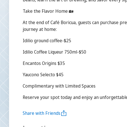
Take the Flavor Home 🏡
At the end of Café Boricua, guests can purchase pr
journey at home:
Idilio ground coffee-$25
Idilio Coffee Liqueur 750ml-$50
Encantos Origins $35
Yaucono Selecto $45
Complimentary with Limited Spaces
Reserve your spot today and enjoy an unforgettable 
Share with Friends