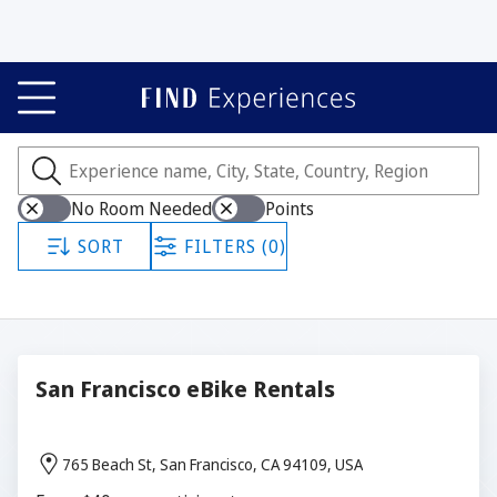
Experiences
Showing all 295 experiences.
No Room Needed
Points
SORT
FILTERS (0)
San Francisco eBike Rentals
765 Beach St, San Francisco, CA 94109, USA