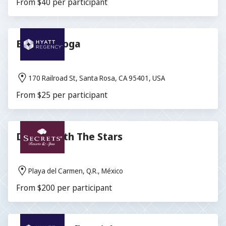
From $40 per participant
Evening Yoga
170 Railroad St, Santa Rosa, CA 95401, USA
From $25 per participant
Dinner With The Stars
Playa del Carmen, Q.R., México
From $200 per participant