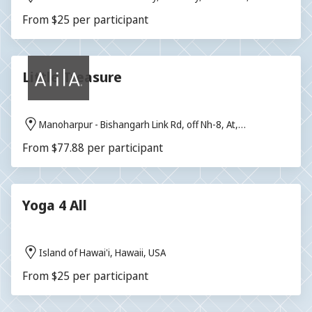
From $25 per participant
Little Treasure
Manoharpur - Bishangarh Link Rd, off Nh-8, At,
Bishangarh, Rajasthan 303104, India
From $77.88 per participant
Yoga 4 All
Island of Hawai'i, Hawaii, USA
From $25 per participant