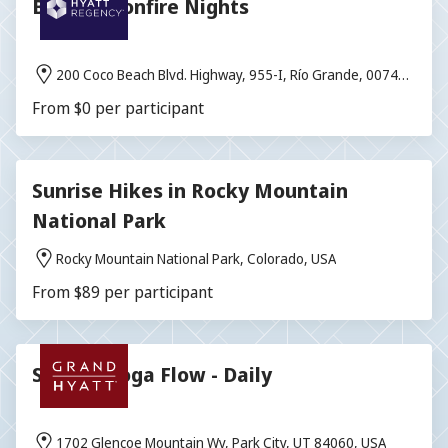
Blissful Bonfire Nights
200 Coco Beach Blvd. Highway, 955-I, Río Grande, 00745,
Puerto Rico
From $0 per participant
Sunrise Hikes in Rocky Mountain
National Park
Rocky Mountain National Park, Colorado, USA
From $89 per participant
Sunrise Yoga Flow - Daily
1702 Glencoe Mountain Wy, Park City, UT 84060, USA