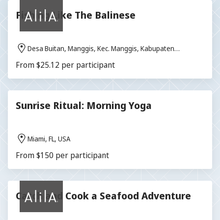
Fishing Like The Balinese
Desa Buitan, Manggis, Kec. Manggis, Kabupaten
Karangasem, Bali 80871, Indonesia
From $25.12 per participant
Sunrise Ritual: Morning Yoga
Miami, FL, USA
From $150 per participant
Catch and Cook a Seafood Adventure