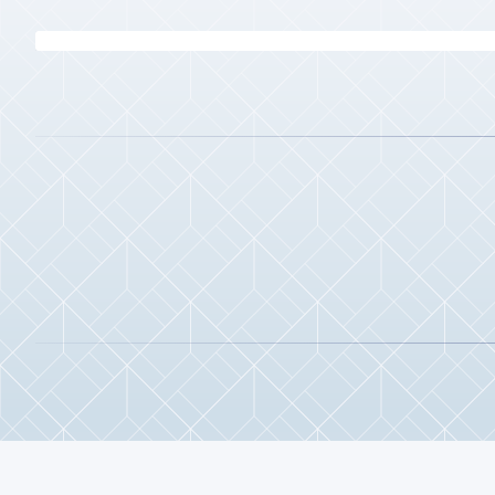
New York
Utah
14 Experiences
18 Experiences
6 Experiences
Dominican Republic
Mexico
12 Experiences
8 Experienc
India
Indones
Oman
Vietna
6 Experiences
61 Experien
4 Experiences
2 Experienc