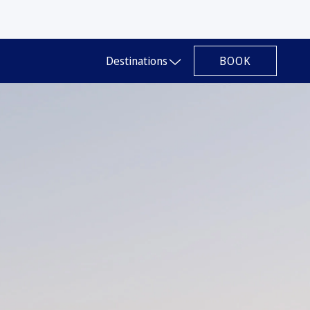
BOOK
Destinations