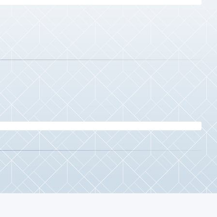
Tennessee
2 Experiences
2 Experiences