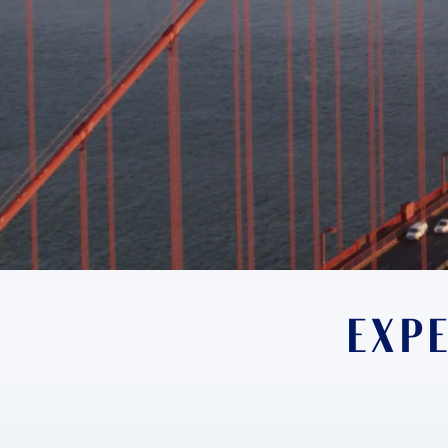
EXPE
Arizona
Califor
Florida
Georgi
2 Experiences
36 Experien
Hawaii
4 Experiences
4 Experienc