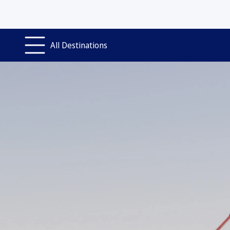
All Destinations