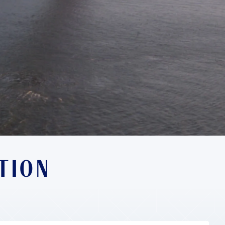
ATION
New Mexico