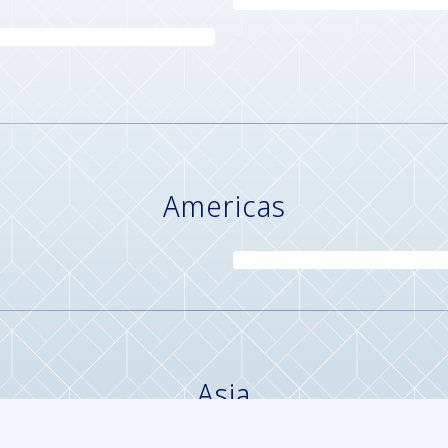
Pennsylvania
1 Experience
1 Experience
Americas
Puerto Rico
es
7 Experiences
ia
Asia
m
Maldives
ces
es
34 Experiences