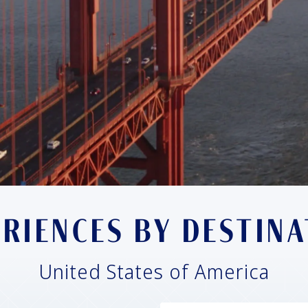
RIENCES BY DESTIN
nia
United States of America
a
Colorado
Massachusetts
ces
Missouri
es
9 Experiences
2 Experiences