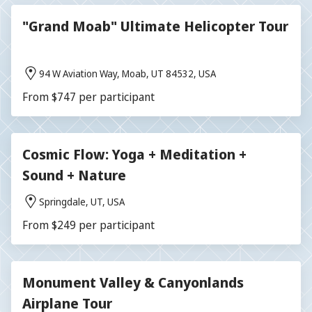
"Grand Moab" Ultimate Helicopter Tour
94 W Aviation Way, Moab, UT 84532, USA
From $747 per participant
Cosmic Flow: Yoga + Meditation +
Sound + Nature
Springdale, UT, USA
From $249 per participant
Monument Valley & Canyonlands
Airplane Tour