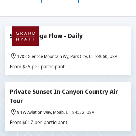
Sunrise Yoga Flow - Daily
1702 Glencoe Mountain Wy, Park City, UT 84060, USA
From $25 per participant
Private Sunset In Canyon Country Air
Tour
94 W Aviation Way, Moab, UT 84532, USA
From $617 per participant