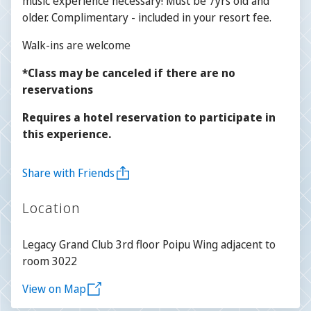
music experience necessary! Must be 7yrs old and
older. Complimentary - included in your resort fee.
Walk-ins are welcome
*Class may be canceled if there are no
reservations
Requires a hotel reservation to participate in
this experience.
Share with Friends
Location
Legacy Grand Club 3rd floor Poipu Wing adjacent to
room 3022
View on Map