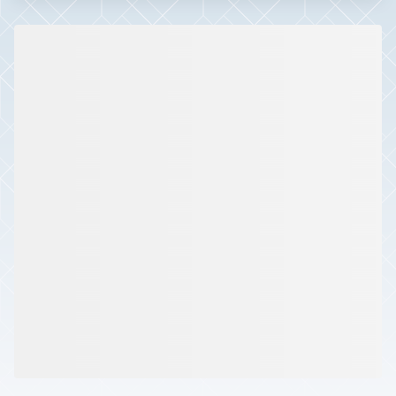
Slide 1 of 2