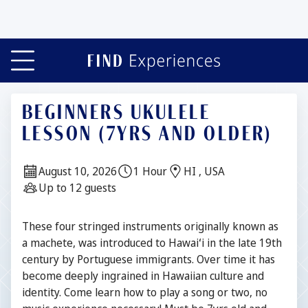
BEGINNERS UKULELE
LESSON (7YRS AND OLDER)
Date:
Duration:
Location:
August 10, 2026
1 Hour
HI , USA
Guests:
Up to 12 guests
Description
These four stringed instruments originally known as
a machete, was introduced to Hawaiʻi in the late 19th
century by Portuguese immigrants. Over time it has
become deeply ingrained in Hawaiian culture and
identity. Come learn how to play a song or two, no