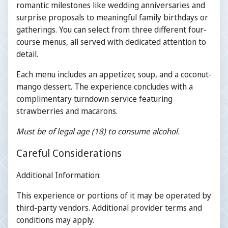
romantic milestones like wedding anniversaries and
surprise proposals to meaningful family birthdays or
gatherings. You can select from three different four-
course menus, all served with dedicated attention to
detail.
Each menu includes an appetizer, soup, and a coconut-
mango dessert. The experience concludes with a
complimentary turndown service featuring
strawberries and macarons.
Must be of legal age (18) to consume alcohol.
Careful Considerations
Additional Information:
This experience or portions of it may be operated by
third-party vendors. Additional provider terms and
conditions may apply.