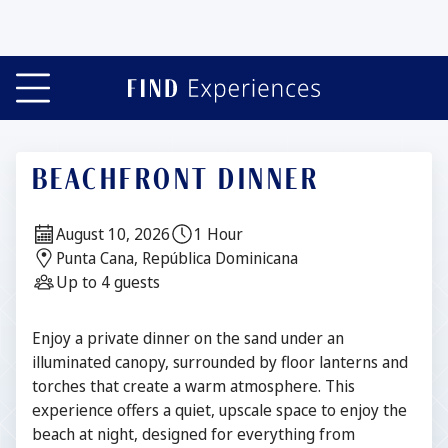
Slide 1 of 7
BEACHFRONT DINNER
Date:
Duration:
August 10, 2026
1 Hour
Location:
Punta Cana, República Dominicana
Guests:
Up to 4 guests
Description
Enjoy a private dinner on the sand under an
illuminated canopy, surrounded by floor lanterns and
torches that create a warm atmosphere. This
experience offers a quiet, upscale space to enjoy the
beach at night, designed for everything from