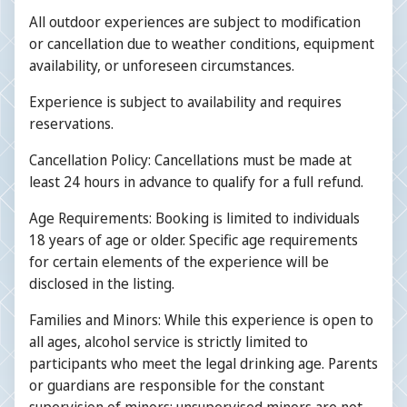
All outdoor experiences are subject to modification
or cancellation due to weather conditions, equipment
availability, or unforeseen circumstances.
Experience is subject to availability and requires
reservations.
Cancellation Policy: Cancellations must be made at
least 24 hours in advance to qualify for a full refund.
Age Requirements: Booking is limited to individuals
18 years of age or older. Specific age requirements
for certain elements of the experience will be
disclosed in the listing.
Families and Minors: While this experience is open to
all ages, alcohol service is strictly limited to
participants who meet the legal drinking age. Parents
or guardians are responsible for the constant
supervision of minors; unsupervised minors are not