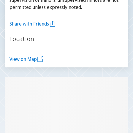
permitted unless expressly noted.
Share with Friends
Location
View on Map