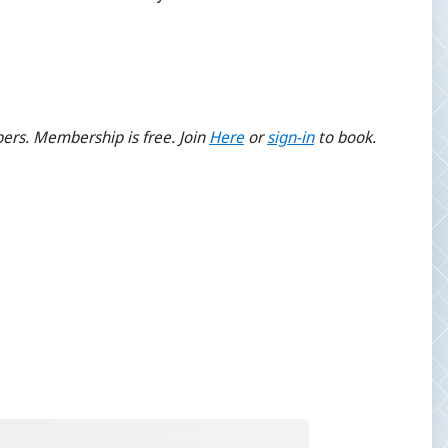
ers. Membership is free. Join
Here
or
sign-
in
to book.