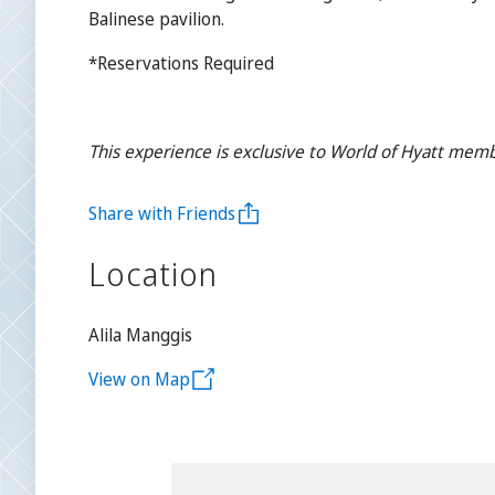
Balinese pavilion.
*Reservations Required
This experience is exclusive to World of Hyatt memb
Share with Friends
Location
Alila Manggis
View on Map