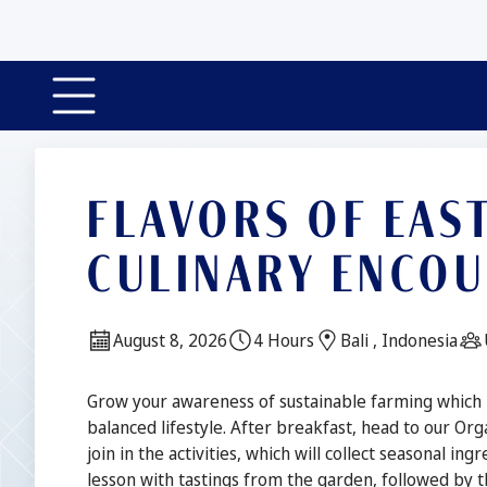
FLAVORS OF EAS
CULINARY ENCO
Date:
Duration:
Location:
August 8, 2026
4 Hours
Bali , Indonesia
Description
Grow your awareness of sustainable farming which is
balanced lifestyle. After breakfast, head to our Or
join in the activities, which will collect seasonal i
lesson with tastings from the garden, followed by th