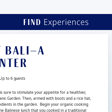
T BALI—A
UNTER
Guests:
Up to 6 guests
 sure to stimulate your appetite for a healthier,
ganic Garden. Then, armed with boots and a rice hat,
ngredients in the garden. Begin your organic cooking
e Balinese lunch that you cooked in a traditional