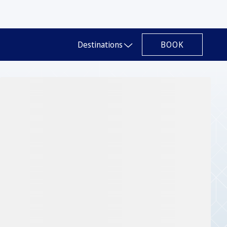
BOOK
Destinations
Slide 1 of 1