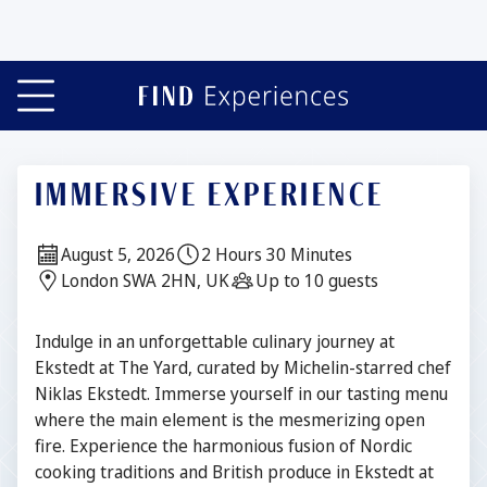
Slide 1 of 5
IMMERSIVE EXPERIENCE
Date:
Duration:
August 5, 2026
2 Hours 30 Minutes
Location:
Guests:
London SWA 2HN, UK
Up to 10 guests
Description
Indulge in an unforgettable culinary journey at
Ekstedt at The Yard, curated by Michelin-starred chef
Niklas Ekstedt. Immerse yourself in our tasting menu
where the main element is the mesmerizing open
fire. Experience the harmonious fusion of Nordic
cooking traditions and British produce in Ekstedt at