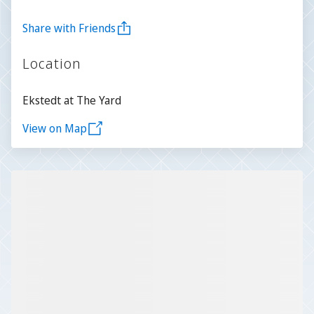
Share with Friends
Location
Ekstedt at The Yard
View on Map