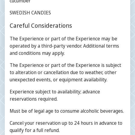
cucumber
SWEDISH CANDIES
Careful Considerations
The Experience or part of the Experience may be
operated by a third-party vendor. Additional terms
and conditions may apply.
The Experience or part of the Experience is subject
to alteration or cancellation due to weather, other
unexpected events, or equipment availability.
Experience subject to availability; advance
reservations required.
Must be of legal age to consume alcoholic beverages.
Cancel your reservation up to 24 hours in advance to
qualify for a full refund.