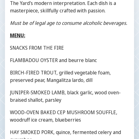
The Yard's modern interpretation. Each dish is a
masterpiece, skillfully crafted with passion.
Must be of legal age to consume alcoholic beverages.
MENU:
SNACKS FROM THE FIRE
FLAMBADOU OYSTER and beurre blanc
BIRCH-FIRED TROUT, grilled vegetable foam,
preserved pear, Mangalitza lardo, dill
JUNIPER-SMOKED LAMB, black garlic, wood oven-
braised shallot, parsley
WOOD-OVEN BAKED CEP MUSHROOM SOUFFLE,
woodruff ice cream, blueberries
HAY SMOKED PORK, quince, fermented celery and