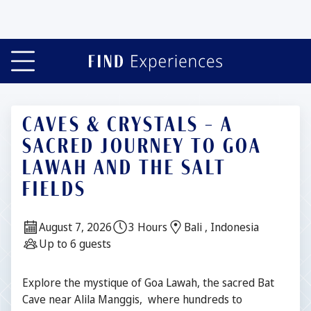
Slide 1 of 4
CAVES & CRYSTALS – A
SACRED JOURNEY TO GOA
LAWAH AND THE SALT
FIELDS
Date:
Duration:
Location:
August 7, 2026
3 Hours
Bali , Indonesia
Guests:
Up to 6 guests
Description
Explore the mystique of Goa Lawah, the sacred Bat
Cave near Alila Manggis, where hundreds to