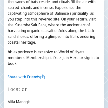
thousands of bats reside, and rituals fill the air with
sacred chants and incense. Experience the
captivating atmosphere of Balinese spirituality as
you step into this revered site. On your return, visit
the Kusamba Salt Pans, where the ancient art of
harvesting organic sea salt unfolds along the black
sand shores, offering a glimpse into Bali's enduring
coastal heritage.
his experience is exclusive to World of Hyatt
members. Membership is free. Join Here or signin to
book.
Share with Friends
Location
Alila Manggis