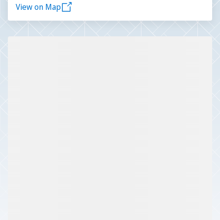
View on Map