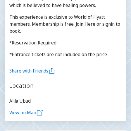
which is believed to have healing powers.
This experience is exclusive to World of Hyatt
members. Membership is free. Join Here or signin to
book.
*Reservation Required
*Entrance tickets are not included on the price
Share with Friends
Location
Alila Ubud
View on Map