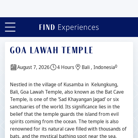
GOA LAWAH TEMPLE
0
Date:
Duration:
Location:
August 7, 2026
4 Hours
Bali , Indonesia
Description
Nestled in the village of Kusamba in Kelungkung,
Bali, Goa Lawah Temple, also known as the Bat Cave
Temple, is one of the 'Sad Khayangan Jagad' or six
sanctuaries of the world. Its significance lies in the
belief that the temple guards the island from evil
spirits coming from the ocean. The temple is also
renowned for its natural cave filled with thousands of
bats, and the mystical bathing spot near the sea,