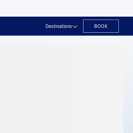
BOOK
Destinations
Slide 1 of 1