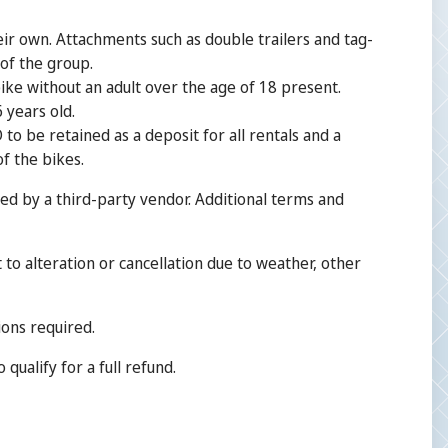
heir own. Attachments such as double trailers and tag-
 of the group.
ike without an adult over the age of 18 present.
 years old.
o be retained as a deposit for all rentals and a
of the bikes.
ed by a third-party vendor. Additional terms and
 to alteration or cancellation due to weather, other
ions required.
qualify for a full refund.