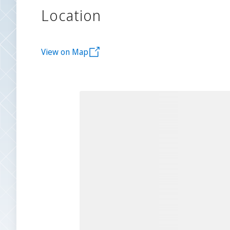
Location
View on Map