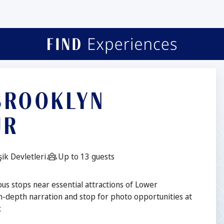
 BROOKLYN
UR
Guests:
ik Devletleri
Up to 13 guests
ous stops near essential attractions of Lower
n-depth narration and stop for photo opportunities at
.