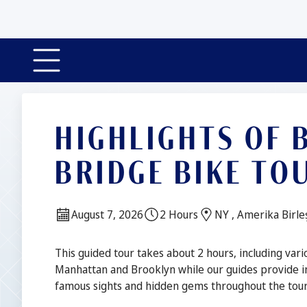
HIGHLIGHTS OF
BRIDGE BIKE TO
Date:
Duration:
Location:
August 7, 2026
2 Hours
NY , Amerika Birleş
Description
This guided tour takes about 2 hours, including vari
Manhattan and Brooklyn while our guides provide i
famous sights and hidden gems throughout the tour