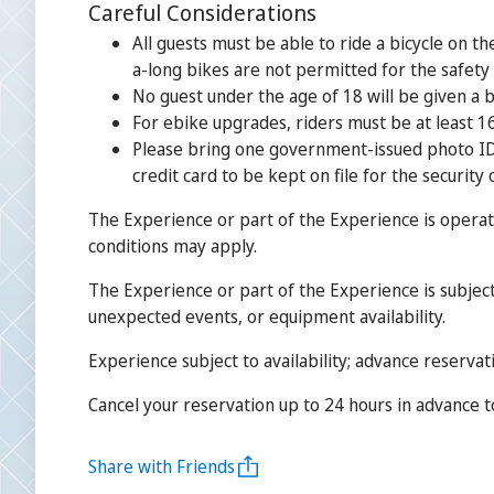
Careful Considerations
All guests must be able to ride a bicycle on t
a-long bikes are not permitted for the safety
No guest under the age of 18 will be given a b
For ebike upgrades, riders must be at least 16
Please bring one government-issued photo ID t
credit card to be kept on file for the security 
The Experience or part of the Experience is operat
conditions may apply.
The Experience or part of the Experience is subject
unexpected events, or equipment availability.
Experience subject to availability; advance reservat
Cancel your reservation up to 24 hours in advance to 
Share with Friends