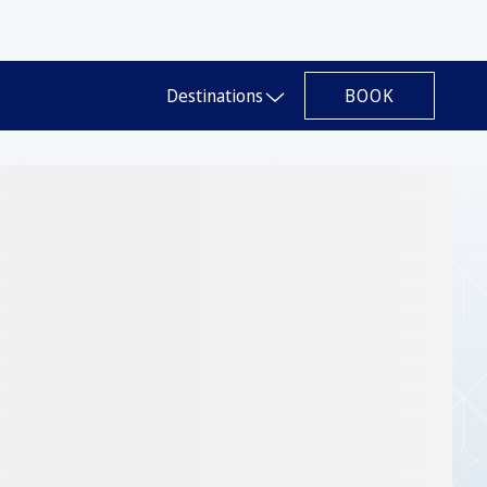
BOOK
Destinations