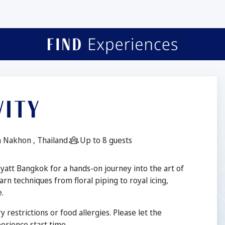
VITY
Guests:
 Nakhon , Thailand
Up to 8 guests
Hyatt Bangkok for a hands-on journey into the art of
arn techniques from floral piping to royal icing,
.
y restrictions or food allergies. Please let the
rience start time.