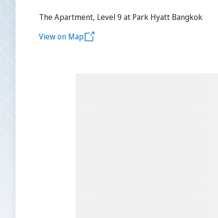
The Apartment, Level 9 at Park Hyatt Bangkok
View on Map