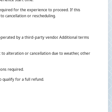
equired for the experience to proceed. If this
to cancellation or rescheduling.
perated by a third-party vendor. Additional terms
 to alteration or cancellation due to weather, other
ions required.
qualify for a full refund.