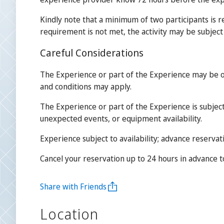
Kindly note that a minimum of two participants is r
requirement is not met, the activity may be subject 
Careful Considerations
The Experience or part of the Experience may be o
and conditions may apply.
The Experience or part of the Experience is subject
unexpected events, or equipment availability.
Experience subject to availability; advance reservat
Cancel your reservation up to 24 hours in advance to 
Share with Friends
Location