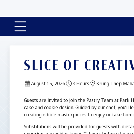
Slide 1 of 4
SLICE OF CREATI
Date:
Duration:
Location:
August 15, 2026
3 Hours
Krung Thep Maha
Description
Guests are invited to join the Pastry Team at Park 
cake and cookie design. Guided by our chef, you’ll le
creating edible masterpieces to enjoy or take home
Substitutions will be provided for guests with dietar
experience provider know 72 hours before the expe