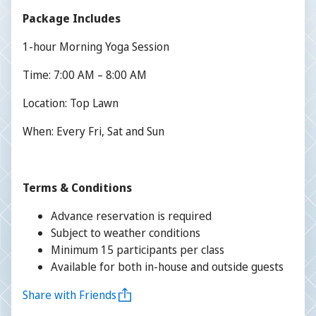
Package Includes
1-hour Morning Yoga Session
Time: 7:00 AM – 8:00 AM
Location: Top Lawn
When: Every Fri, Sat and Sun
Terms & Conditions
Advance reservation is required
Subject to weather conditions
Minimum 15 participants per class
Available for both in-house and outside guests
Share with Friends