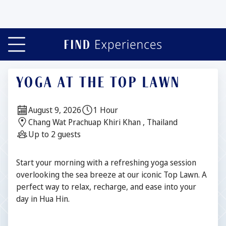
YOGA AT THE TOP LAWN
Date:
Duration:
August 9, 2026
1 Hour
Location:
Chang Wat Prachuap Khiri Khan , Thailand
Guests:
Up to 2 guests
Description
Start your morning with a refreshing yoga session
overlooking the sea breeze at our iconic Top Lawn. A
perfect way to relax, recharge, and ease into your
day in Hua Hin.