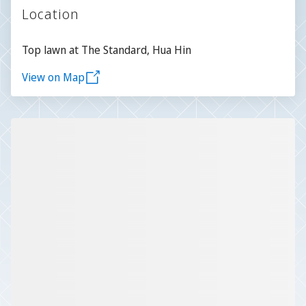
Location
Top lawn at The Standard, Hua Hin
View on Map
Slide 1 of 1