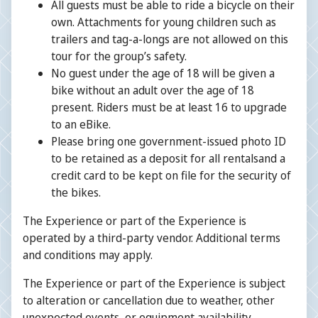
All guests must be able to ride a bicycle on their
own. Attachments for young children such as
trailers and tag-a-longs are not allowed on this
tour for the group’s safety.
No guest under the age of 18 will be given a
bike without an adult over the age of 18
present. Riders must be at least 16 to upgrade
to an eBike.
Please bring one government-issued photo ID
to be retained as a deposit for all rentalsand a
credit card to be kept on file for the security of
the bikes.
The Experience or part of the Experience is
operated by a third-party vendor. Additional terms
and conditions may apply.
The Experience or part of the Experience is subject
to alteration or cancellation due to weather, other
unexpected events, or equipment availability.