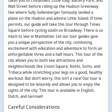
takes you to Chinatown, Little Italy, Battery Park, and
Wall Street before riding up the Hudson Greenway.
See where Sully Sullenberger famously landed a
plane on the Hudson and admire Little Island. If time
permits, our guide will take this tour through Times
Square before cycling south on Broadway. There is so
much to see in Manhattan. Let our tour guides give
you a unique perspective of the city, combining
excitement with education and adventure to form an
unforgettable three and a half hours. This tour of the
city allows you to both see attractions and
neighborhoods like Union Square, NoHo, SoHo, and
Tribeca while stretching your legs on a good, healthy
workout. But don’t worry, this isn’t a race! Our tour is
designed to be leisurely and allows you to enjoy the
sights of the city. This tour is available in English,
Dutch, and German!
Careful Considerations