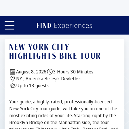
NEW YORK CITY
HIGHLIGHTS BIKE TOUR
Date:
Duration:
August 8, 2026
3 Hours 30 Minutes
Location:
NY , Amerika Birleşik Devletleri
Guests:
Up to 13 guests
Description
Your guide, a highly-rated, professionally-licensed
New York City tour guide, will take you on one of the
most exciting rides of your life. Starting right by the
Brooklyn Bridge on the Manhattan side, the tour