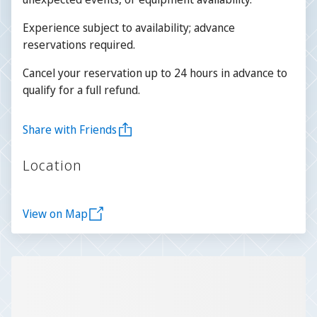
Experience subject to availability; advance
reservations required.
Cancel your reservation up to 24 hours in advance to
qualify for a full refund.
Share with Friends
Location
View on Map
Slide 1 of 1