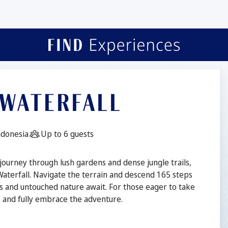
 WATERFALL
n:
Guests:
Indonesia
Up to 6 guests
 journey through lush gardens and dense jungle trails,
Waterfall. Navigate the terrain and descend 165 steps
s and untouched nature await. For those eager to take
re and fully embrace the adventure.