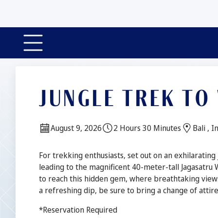
JUNGLE TREK TO
Date:
Duration:
Locatio
August 9, 2026
2 Hours 30 Minutes
Bali , 
Description
For trekking enthusiasts, set out on an exhilarating
leading to the magnificent 40-meter-tall Jagasatru 
to reach this hidden gem, where breathtaking view
a refreshing dip, be sure to bring a change of atti
*Reservation Required