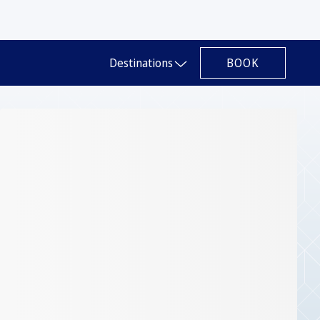
BOOK
Destinations
Slide 1 of 1