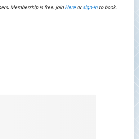
ers. Membership is free. Join
Here
or
sign-
in
to book.