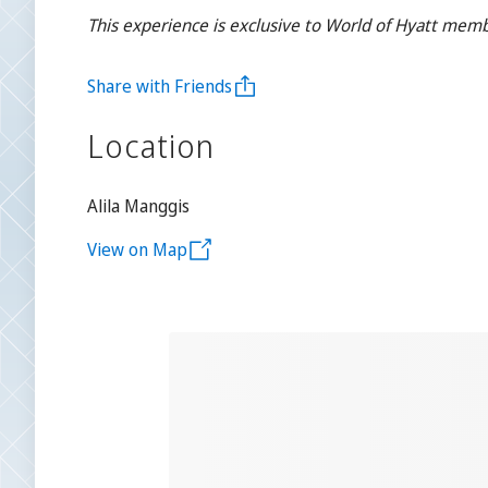
This experience is exclusive to World of Hyatt memb
Share with Friends
Location
Alila Manggis
View on Map