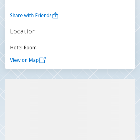
Share with Friends
Location
Hotel Room
View on Map
Slide 1 of 1