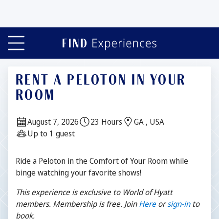
RENT A PELOTON IN YOUR
ROOM
Date:
Duration:
Location:
August 7, 2026
23 Hours
GA , USA
Guests:
Up to 1 guest
Description
Ride a Peloton in the Comfort of Your Room while
binge watching your favorite shows!
This experience is exclusive to World of Hyatt
members. Membership is free. Join
Here
or
sign-
in
to
book.