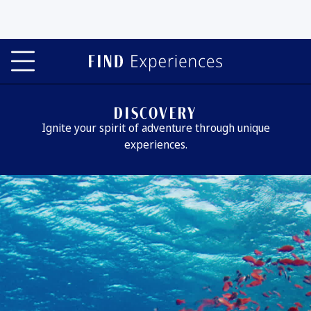
DISCOVERY
Ignite your spirit of adventure through unique
experiences.