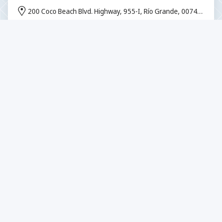
200 Coco Beach Blvd. Highway, 955-I, Río Grande, 00745,
Puerto Rico
From $0 per participant
Stargazing in Rocky Mountain National
Park
500 Big Thompson Ave, Estes Park, CO 80517, USA
From $78 per participant
Chasing The Sunrise
Desa Buitan, Manggis, Kec. Manggis, Kabupaten
Karangasem, Bali 80871, Indonesia
From $50.25 per participant