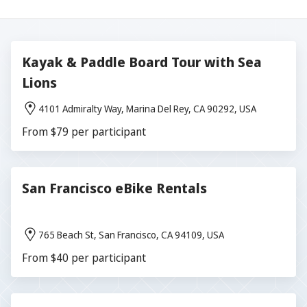
Kayak & Paddle Board Tour with Sea
Lions
4101 Admiralty Way, Marina Del Rey, CA 90292, USA
From $79 per participant
San Francisco eBike Rentals
765 Beach St, San Francisco, CA 94109, USA
From $40 per participant