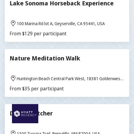
Lake Sonoma Horseback Experience
100 Marina Rd lot A, Geyserville, CA 95441, USA
From $129 per participant
Nature Meditation Walk
Huntington Beach Central Park West, 18381 Goldenwest
St, Huntington Beach, CA 92648, USA
From $35 per participant
Dream Catcher
1300 Tuyuna Trail, Bernalillo, NM 87004, USA