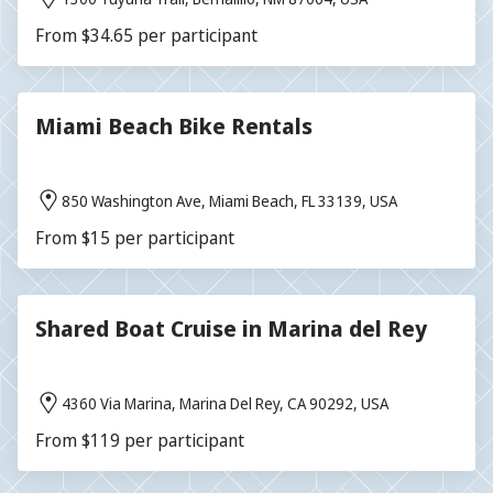
From $34.65 per participant
Miami Beach Bike Rentals
850 Washington Ave, Miami Beach, FL 33139, USA
From $15 per participant
Shared Boat Cruise in Marina del Rey
4360 Via Marina, Marina Del Rey, CA 90292, USA
From $119 per participant