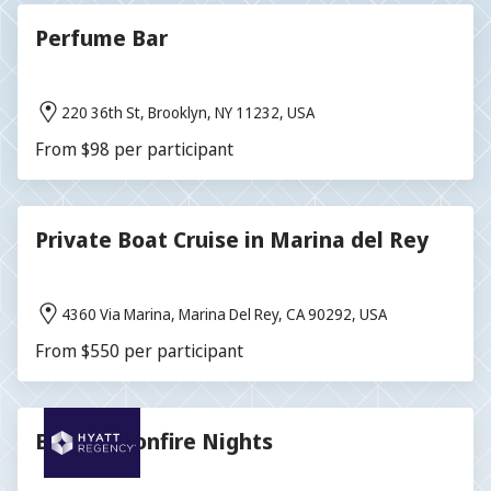
Perfume Bar
220 36th St, Brooklyn, NY 11232, USA
From $98 per participant
Private Boat Cruise in Marina del Rey
4360 Via Marina, Marina Del Rey, CA 90292, USA
From $550 per participant
Blissful Bonfire Nights