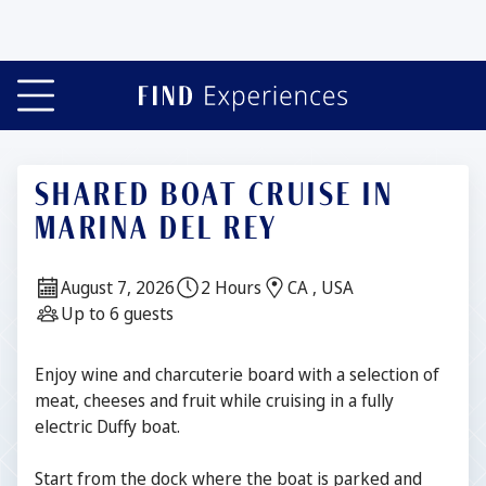
Slide 1 of 7
SHARED BOAT CRUISE IN
MARINA DEL REY
Date:
Duration:
Location:
August 7, 2026
2 Hours
CA , USA
Guests:
Up to 6 guests
Description
Enjoy wine and charcuterie board with a selection of
meat, cheeses and fruit while cruising in a fully
electric Duffy boat.
Start from the dock where the boat is parked and