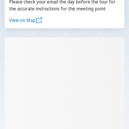
Please check your email the day before the tour for
the accurate instructions for the meeting point
View on Map