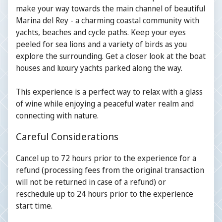
make your way towards the main channel of beautiful
Marina del Rey - a charming coastal community with
yachts, beaches and cycle paths. Keep your eyes
peeled for sea lions and a variety of birds as you
explore the surrounding. Get a closer look at the boat
houses and luxury yachts parked along the way.
This experience is a perfect way to relax with a glass
of wine while enjoying a peaceful water realm and
connecting with nature.
Careful Considerations
Cancel up to 72 hours prior to the experience for a
refund (processing fees from the original transaction
will not be returned in case of a refund) or
reschedule up to 24 hours prior to the experience
start time.