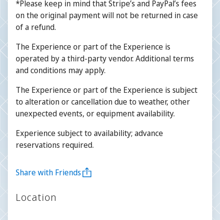
*Please keep in mind that Stripe’s and PayPal’s fees
on the original payment will not be returned in case
of a refund.
The Experience or part of the Experience is
operated by a third-party vendor. Additional terms
and conditions may apply.
The Experience or part of the Experience is subject
to alteration or cancellation due to weather, other
unexpected events, or equipment availability.
Experience subject to availability; advance
reservations required.
Share with Friends
Location