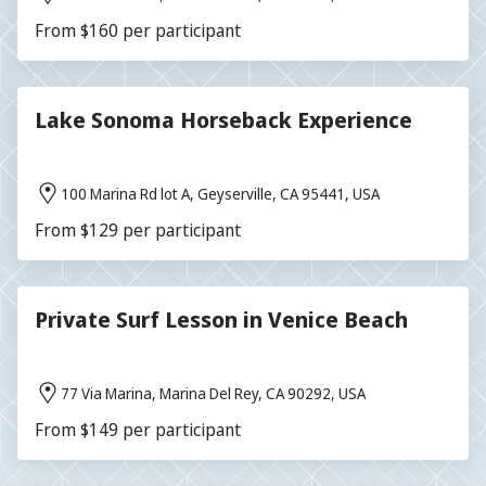
From $160 per participant
Lake Sonoma Horseback Experience
100 Marina Rd lot A, Geyserville, CA 95441, USA
From $129 per participant
Private Surf Lesson in Venice Beach
77 Via Marina, Marina Del Rey, CA 90292, USA
From $149 per participant