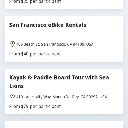
From $25 per participant
San Francisco eBike Rentals
765 Beach St, San Francisco, CA 94109, USA
From $40 per participant
Kayak & Paddle Board Tour with Sea
Lions
4101 Admiralty Way, Marina Del Rey, CA 90292, USA
From $79 per participant