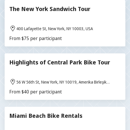
The New York Sandwich Tour
400 Lafayette St, New York, NY 10003, USA
From $75 per participant
Highlights of Central Park Bike Tour
56 W 56th St, New York, NY 10019, Amerika Birleşik
Devletleri
From $40 per participant
Miami Beach Bike Rentals