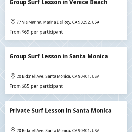
Group Surf Lesson in Venice Beach
77 Via Marina, Marina Del Rey, CA 90292, USA
From $69 per participant
Group Surf Lesson in Santa Monica
20 Bicknell Ave, Santa Monica, CA 90401, USA
From $85 per participant
Private Surf Lesson in Santa Monica
20 Bicknell Ave, Santa Monica, CA 90401, USA