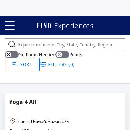
Experiences
Showing all 295 experiences.
No Room Needed
Points
SORT
FILTERS (0)
Yoga 4 All
Island of Hawai'i, Hawaii, USA