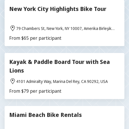
New York City Highlights Bike Tour
79 Chambers St, New York, NY 10007, Amerika Birleşik
Devletleri
From $65 per participant
Kayak & Paddle Board Tour with Sea
Lions
4101 Admiralty Way, Marina Del Rey, CA 90292, USA
From $79 per participant
Miami Beach Bike Rentals