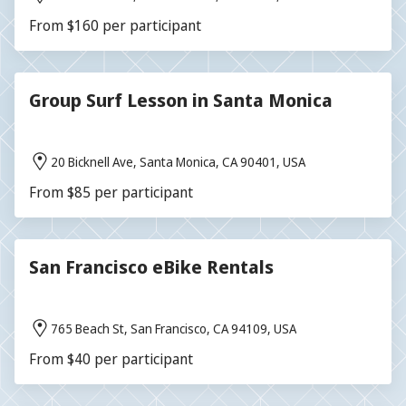
From $160 per participant
Group Surf Lesson in Santa Monica
20 Bicknell Ave, Santa Monica, CA 90401, USA
From $85 per participant
San Francisco eBike Rentals
765 Beach St, San Francisco, CA 94109, USA
From $40 per participant