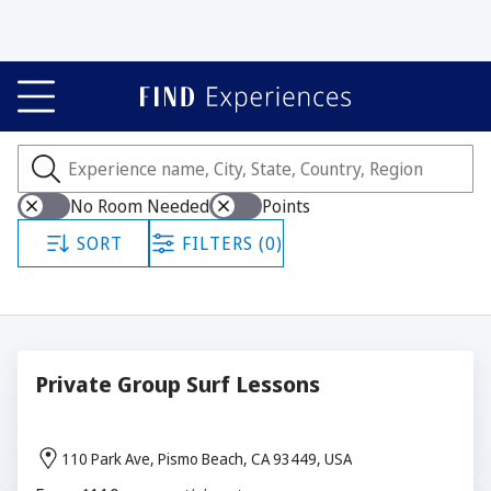
Experiences
Showing all 294 experiences.
No Room Needed
Points
SORT
FILTERS (0)
Private Group Surf Lessons
110 Park Ave, Pismo Beach, CA 93449, USA