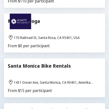
From $110 per participant
Morning Yoga
170 Railroad St, Santa Rosa, CA 95401, USA
From $0 per participant
Santa Monica Bike Rentals
1431 Ocean Ave, Santa Monica, CA 90401, Amerika
Birleşik Devletleri
From $15 per participant