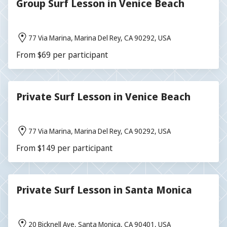
Group Surf Lesson in Venice Beach
77 Via Marina, Marina Del Rey, CA 90292, USA
From $69 per participant
Private Surf Lesson in Venice Beach
77 Via Marina, Marina Del Rey, CA 90292, USA
From $149 per participant
Private Surf Lesson in Santa Monica
20 Bicknell Ave, Santa Monica, CA 90401, USA